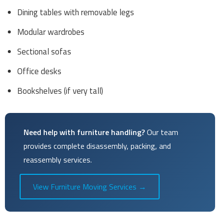
Dining tables with removable legs
Modular wardrobes
Sectional sofas
Office desks
Bookshelves (if very tall)
Need help with furniture handling?
Our team
provides complete disassembly, packing, and
reassembly services.
View Furniture Moving Services →