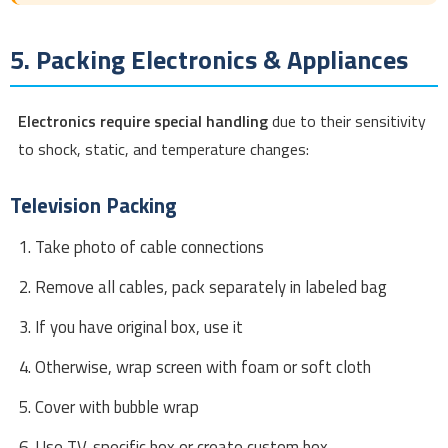
5. Packing Electronics & Appliances
Electronics require special handling
due to their sensitivity
to shock, static, and temperature changes:
Television Packing
Take photo of cable connections
Remove all cables, pack separately in labeled bag
If you have original box, use it
Otherwise, wrap screen with foam or soft cloth
Cover with bubble wrap
Use TV-specific box or create custom box