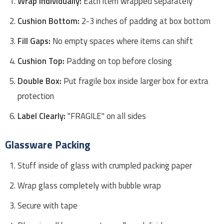
Wrap Individually:
Each item wrapped separately
Cushion Bottom:
2-3 inches of padding at box bottom
Fill Gaps:
No empty spaces where items can shift
Cushion Top:
Padding on top before closing
Double Box:
Put fragile box inside larger box for extra
protection
Label Clearly:
"FRAGILE" on all sides
Glassware Packing
Stuff inside of glass with crumpled packing paper
Wrap glass completely with bubble wrap
Secure with tape