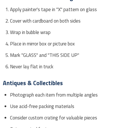
Apply painter's tape in "X" pattern on glass
Cover with cardboard on both sides
Wrap in bubble wrap
Place in mirror box or picture box
Mark "GLASS" and "THIS SIDE UP"
Never lay flat in truck
Antiques & Collectibles
Photograph each item from multiple angles
Use acid-free packing materials
Consider custom crating for valuable pieces