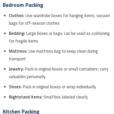
Bedroom Packing
Clothes:
Use wardrobe boxes for hanging items, vacuum
bags for off-season clothes
Bedding:
Large boxes or bags; can be used as cushioning
for fragile items
Mattress:
Use mattress bag to keep clean during
transport
Jewelry:
Pack in original boxes or small containers; carry
valuables personally
Shoes:
Pack in original boxes or wrap individually
Nightstand Items:
Small box labeled clearly
Kitchen Packing