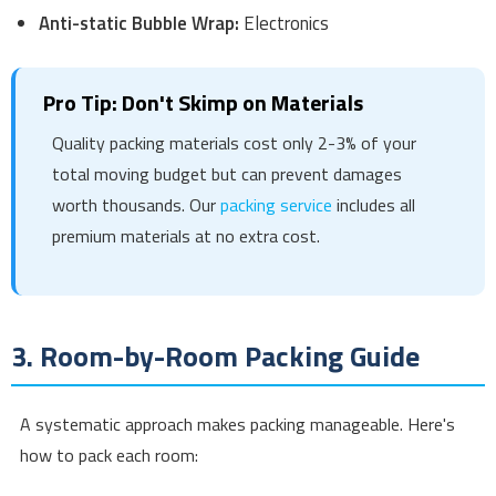
Anti-static Bubble Wrap:
Electronics
Pro Tip: Don't Skimp on Materials
Quality packing materials cost only 2-3% of your
total moving budget but can prevent damages
worth thousands. Our
packing service
includes all
premium materials at no extra cost.
3. Room-by-Room Packing Guide
A systematic approach makes packing manageable. Here's
how to pack each room: