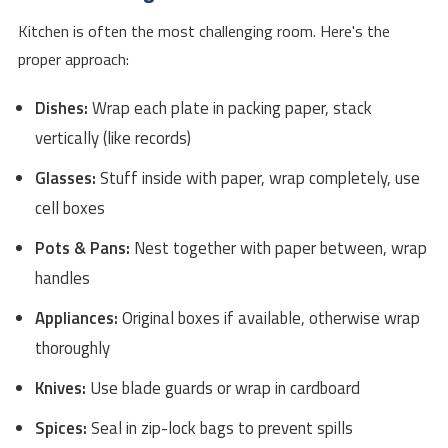
Kitchen is often the most challenging room. Here's the
proper approach:
Dishes:
Wrap each plate in packing paper, stack
vertically (like records)
Glasses:
Stuff inside with paper, wrap completely, use
cell boxes
Pots & Pans:
Nest together with paper between, wrap
handles
Appliances:
Original boxes if available, otherwise wrap
thoroughly
Knives:
Use blade guards or wrap in cardboard
Spices:
Seal in zip-lock bags to prevent spills