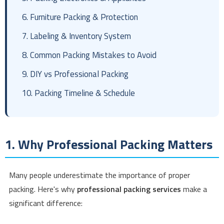
6. Furniture Packing & Protection
7. Labeling & Inventory System
8. Common Packing Mistakes to Avoid
9. DIY vs Professional Packing
10. Packing Timeline & Schedule
1. Why Professional Packing Matters
Many people underestimate the importance of proper
packing. Here's why
professional packing services
make a
significant difference: