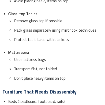
Avoid placing heavy items on top
Glass-top Tables:
Remove glass top if possible
Pack glass separately using mirror box techniques
Protect table base with blankets
Mattresses:
Use mattress bags
Transport flat, not folded
Don't place heavy items on top
Furniture That Needs Disassembly
Beds (headboard, footboard, rails)