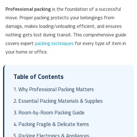
Professional packing
is the foundation of a successful
move. Proper packing protects your belongings from
damage, makes loading/unloading efficient, and ensures
nothing gets lost during transit. This comprehensive guide
covers expert
packing techniques
for every type of item in
your home or office.
Table of Contents
1. Why Professional Packing Matters
2. Essential Packing Materials & Supplies
3. Room-by-Room Packing Guide
4. Packing Fragile & Delicate Items
5. Packing Electronics & Appliances