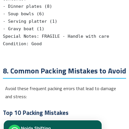
- Dinner plates (8)

- Soup bowls (6)

- Serving platter (1)

- Gravy boat (1)

Special Notes: FRAGILE - Handle with care

Condition: Good

8. Common Packing Mistakes to Avoid
Avoid these frequent packing errors that lead to damage
and stress:
Top 10 Packing Mistakes
Overloading Boxes
Noida Shifting