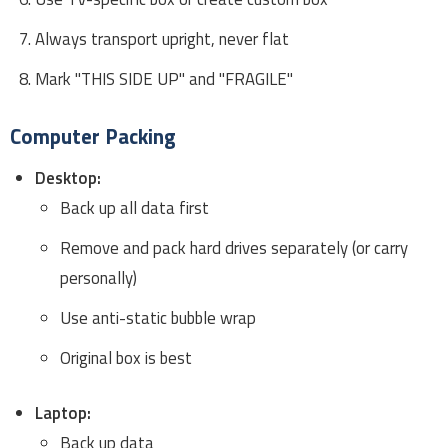
Always transport upright, never flat
Mark "THIS SIDE UP" and "FRAGILE"
Computer Packing
Desktop:
Back up all data first
Remove and pack hard drives separately (or carry
personally)
Use anti-static bubble wrap
Original box is best
Laptop:
Back up data