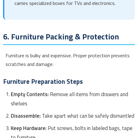
carries specialized boxes for TVs and electronics.
6. Furniture Packing & Protection
Furniture is bulky and expensive. Proper protection prevents
scratches and damage:
Furniture Preparation Steps
Empty Contents:
Remove all items from drawers and
shelves
Disassemble:
Take apart what can be safely dismantled
Keep Hardware:
Put screws, bolts in labeled bags, tape
to furniture