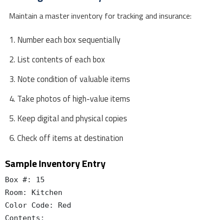
Maintain a master inventory for tracking and insurance:
Number each box sequentially
List contents of each box
Note condition of valuable items
Take photos of high-value items
Keep digital and physical copies
Check off items at destination
Sample Inventory Entry
Box #: 15

Room: Kitchen

Color Code: Red

Contents:
