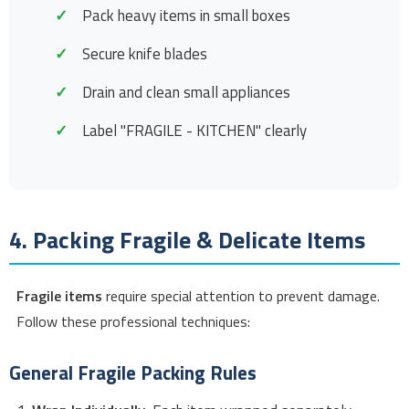
Pack heavy items in small boxes
Secure knife blades
Drain and clean small appliances
Label "FRAGILE - KITCHEN" clearly
4. Packing Fragile & Delicate Items
Fragile items
require special attention to prevent damage.
Follow these professional techniques:
General Fragile Packing Rules