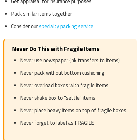
Get appraisal for insurance purposes
Pack similar items together
Consider our
specialty packing service
Never Do This with Fragile Items
Never use newspaper (ink transfers to items)
Never pack without bottom cushioning
Never overload boxes with fragile items
Never shake box to "settle" items
Never place heavy items on top of fragile boxes
Never forget to label as FRAGILE