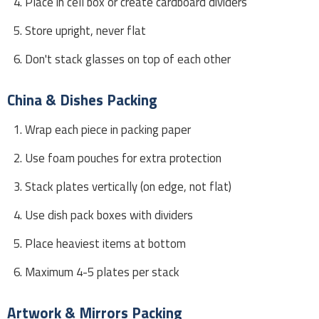
Place in cell box or create cardboard dividers
Store upright, never flat
Don't stack glasses on top of each other
China & Dishes Packing
Wrap each piece in packing paper
Use foam pouches for extra protection
Stack plates vertically (on edge, not flat)
Use dish pack boxes with dividers
Place heaviest items at bottom
Maximum 4-5 plates per stack
Artwork & Mirrors Packing