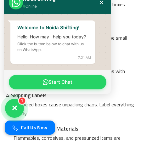
✕
Heavy boxes break and are hard to carry. Keep boxes
Online
under 25 kg.
Using Wrong Box Sizes
Welcome to Noida Shifting!
Heavy items in large boxes = broken boxes. Use small
Hello! How may I help you today?
Click the button below to chat with us
boxes for heavy items.
on WhatsApp.
7:21 AM
Not Filling Empty Spaces
Items shift and break during transit. Fill all gaps with
paper or bubble wrap.
Start Chat
Skipping Labels
1
Unlabeled boxes cause unpacking chaos. Label everything
✕
clearly.
Call Us Now
Packing Hazardous Materials
Flammables, corrosives, and pressurized items are