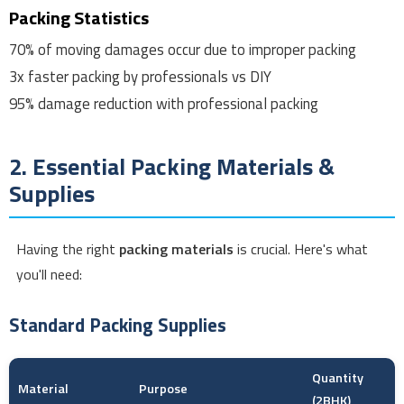
Packing Statistics
70%
of moving damages occur due to improper packing
3x
faster packing by professionals vs DIY
95%
damage reduction with professional packing
2. Essential Packing Materials &
Supplies
Having the right
packing materials
is crucial. Here's what
you'll need:
Standard Packing Supplies
Quantity
Material
Purpose
(2BHK)