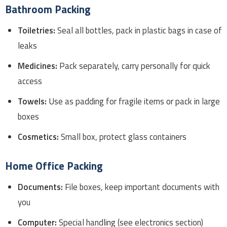
Bathroom Packing
Toiletries:
Seal all bottles, pack in plastic bags in case of
leaks
Medicines:
Pack separately, carry personally for quick
access
Towels:
Use as padding for fragile items or pack in large
boxes
Cosmetics:
Small box, protect glass containers
Home Office Packing
Documents:
File boxes, keep important documents with
you
Computer:
Special handling (see electronics section)