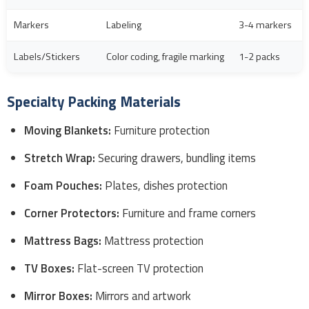
Markers
Labeling
3-4 markers
Labels/Stickers
Color coding, fragile marking
1-2 packs
Specialty Packing Materials
Moving Blankets:
Furniture protection
Stretch Wrap:
Securing drawers, bundling items
Foam Pouches:
Plates, dishes protection
Corner Protectors:
Furniture and frame corners
Mattress Bags:
Mattress protection
TV Boxes:
Flat-screen TV protection
Mirror Boxes:
Mirrors and artwork