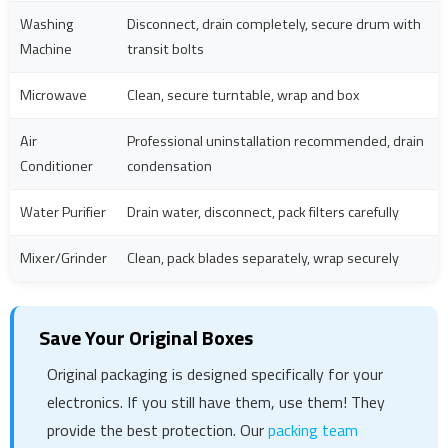
Washing
Disconnect, drain completely, secure drum with
Machine
transit bolts
Microwave
Clean, secure turntable, wrap and box
Air
Professional uninstallation recommended, drain
Conditioner
condensation
Water Purifier
Drain water, disconnect, pack filters carefully
Mixer/Grinder
Clean, pack blades separately, wrap securely
Save Your Original Boxes
Original packaging is designed specifically for your
electronics. If you still have them, use them! They
provide the best protection. Our
packing team