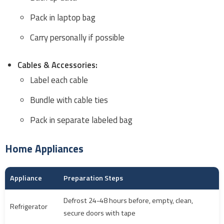
Pack in laptop bag
Carry personally if possible
Cables & Accessories:
Label each cable
Bundle with cable ties
Pack in separate labeled bag
Home Appliances
Appliance
Preparation Steps
Defrost 24-48 hours before, empty, clean,
Refrigerator
secure doors with tape