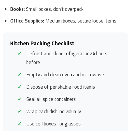
Books:
Small boxes, don't overpack
Office Supplies:
Medium boxes, secure loose items
Kitchen Packing Checklist
Defrost and clean refrigerator 24 hours
before
Empty and clean oven and microwave
Dispose of perishable food items
Seal all spice containers
Wrap each dish individually
Use cell boxes for glasses