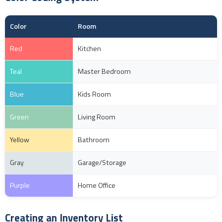
Color
Room
Red
Kitchen
Teal
Master Bedroom
Blue
Kids Room
Green
Living Room
Yellow
Bathroom
Gray
Garage/Storage
Purple
Home Office
Creating an Inventory List