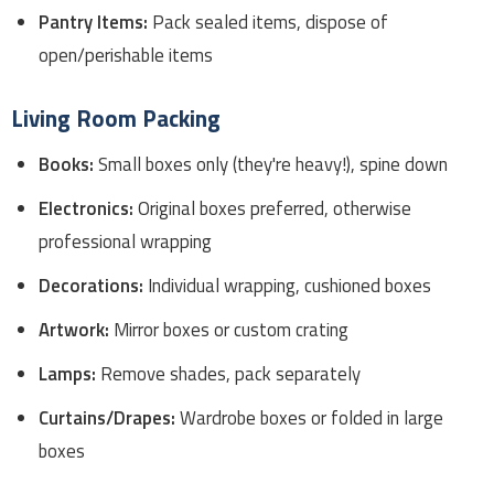
Pantry Items:
Pack sealed items, dispose of
open/perishable items
Living Room Packing
Books:
Small boxes only (they're heavy!), spine down
Electronics:
Original boxes preferred, otherwise
professional wrapping
Decorations:
Individual wrapping, cushioned boxes
Artwork:
Mirror boxes or custom crating
Lamps:
Remove shades, pack separately
Curtains/Drapes:
Wardrobe boxes or folded in large
boxes