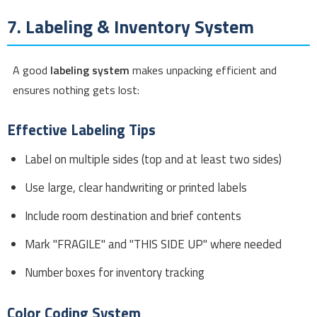
7. Labeling & Inventory System
A good
labeling system
makes unpacking efficient and
ensures nothing gets lost:
Effective Labeling Tips
Label on multiple sides (top and at least two sides)
Use large, clear handwriting or printed labels
Include room destination and brief contents
Mark "FRAGILE" and "THIS SIDE UP" where needed
Number boxes for inventory tracking
Color Coding System