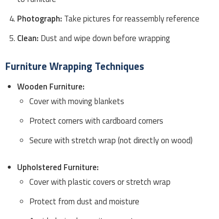
Photograph:
Take pictures for reassembly reference
Clean:
Dust and wipe down before wrapping
Furniture Wrapping Techniques
Wooden Furniture:
Cover with moving blankets
Protect corners with cardboard corners
Secure with stretch wrap (not directly on wood)
Upholstered Furniture:
Cover with plastic covers or stretch wrap
Protect from dust and moisture