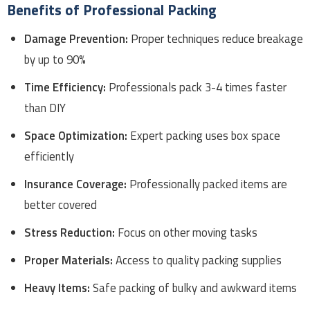
Benefits of Professional Packing
Damage Prevention:
Proper techniques reduce breakage
by up to 90%
Time Efficiency:
Professionals pack 3-4 times faster
than DIY
Space Optimization:
Expert packing uses box space
efficiently
Insurance Coverage:
Professionally packed items are
better covered
Stress Reduction:
Focus on other moving tasks
Proper Materials:
Access to quality packing supplies
Heavy Items:
Safe packing of bulky and awkward items