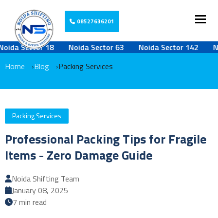
Togg
08527636201
 Sector 18
Noida Sector 63
Noida Sector 142
Noida
Home
Blog
Packing Services
Packing Services
Professional Packing Tips for Fragile
Items - Zero Damage Guide
Noida Shifting Team
January 08, 2025
7 min read