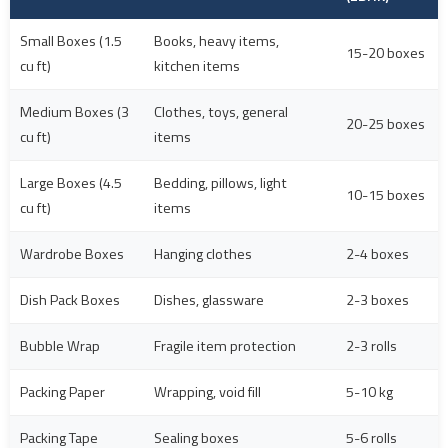
Small Boxes (1.5
Books, heavy items,
15-20 boxes
cu ft)
kitchen items
Medium Boxes (3
Clothes, toys, general
20-25 boxes
cu ft)
items
Large Boxes (4.5
Bedding, pillows, light
10-15 boxes
cu ft)
items
Wardrobe Boxes
Hanging clothes
2-4 boxes
Dish Pack Boxes
Dishes, glassware
2-3 boxes
Bubble Wrap
Fragile item protection
2-3 rolls
Packing Paper
Wrapping, void fill
5-10 kg
Packing Tape
Sealing boxes
5-6 rolls