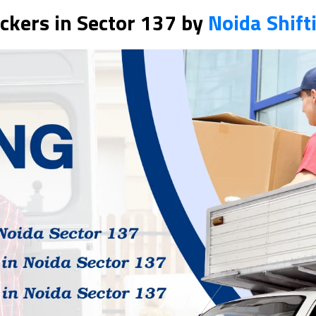
ckers in Sector 137 by
Noida Shift