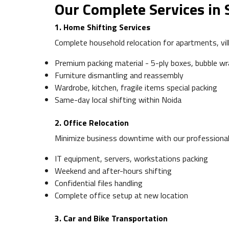
Our Complete Services in 
1. Home Shifting Services
Complete household relocation for apartments, vill
Premium packing material - 5-ply boxes, bubble w
Furniture dismantling and reassembly
Wardrobe, kitchen, fragile items special packing
Same-day local shifting within Noida
2. Office Relocation
Minimize business downtime with our professional 
IT equipment, servers, workstations packing
Weekend and after-hours shifting
Confidential files handling
Complete office setup at new location
3. Car and Bike Transportation