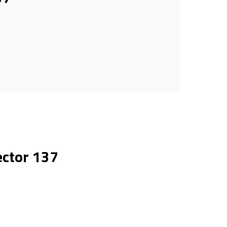
ector 137