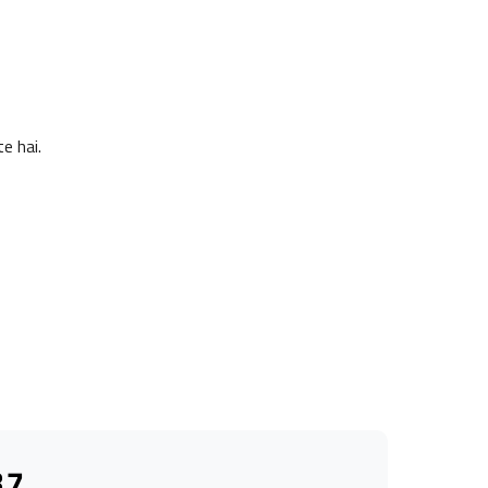
e hai.
37