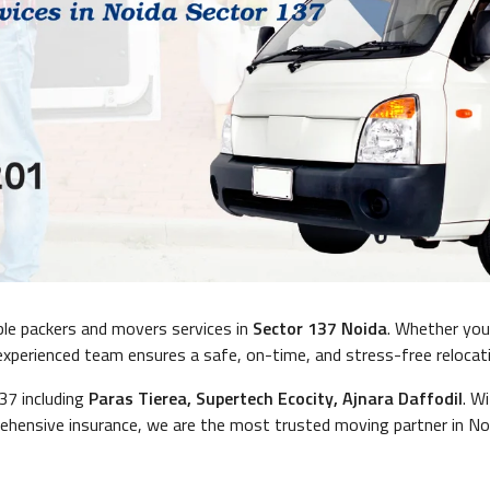
ble packers and movers services in
Sector 137 Noida
. Whether yo
r experienced team ensures a safe, on-time, and stress-free relocat
137 including
Paras Tierea, Supertech Ecocity, Ajnara Daffodil
. W
hensive insurance, we are the most trusted moving partner in No