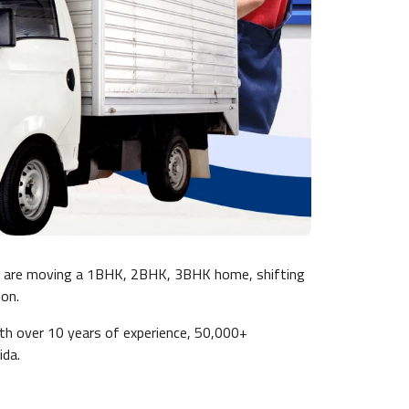
u are moving a 1BHK, 2BHK, 3BHK home, shifting
ion.
ith over 10 years of experience, 50,000+
ida.