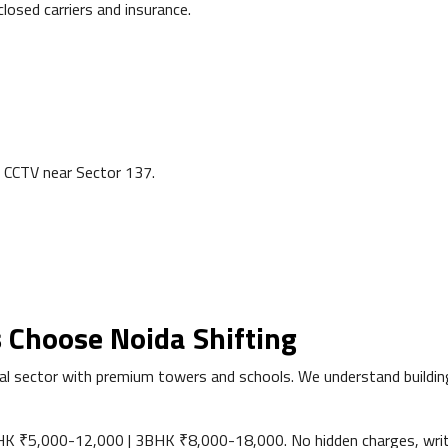
losed carriers and insurance.
 CCTV near Sector 137.
 Choose Noida Shifting
 sector with premium towers and schools. We understand building r
 ₹5,000-12,000 | 3BHK ₹8,000-18,000. No hidden charges, writ