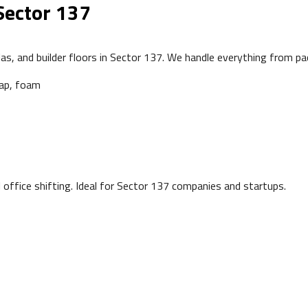
Sector 137
as, and builder floors in Sector 137. We handle everything from pa
rap, foam
office shifting. Ideal for Sector 137 companies and startups.