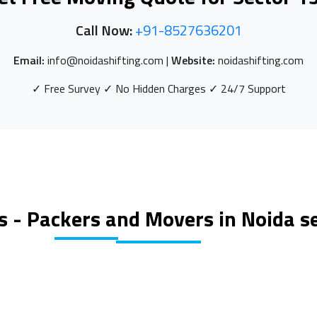
Call Now:
+91-8527636201
Email:
info@noidashifting.com |
Website:
noidashifting.com
✓ Free Survey ✓ No Hidden Charges ✓ 24/7 Support
s - Packers and Movers in Noida s