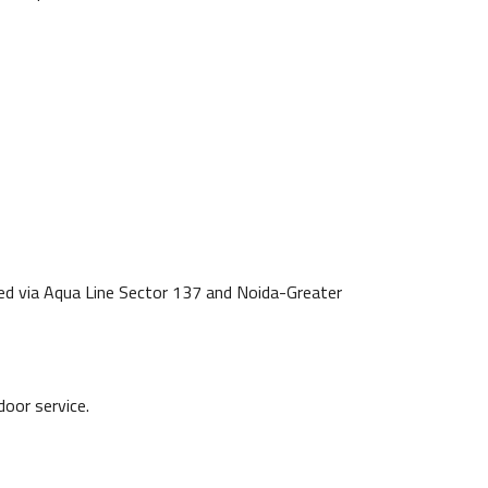
ted via Aqua Line Sector 137 and Noida-Greater
door service.