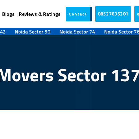
Blogs
Reviews & Ratings
08527636201
Contact
Noida Sector 50
Noida Sector 74
Noida Sector 76
N
Movers Sector 13