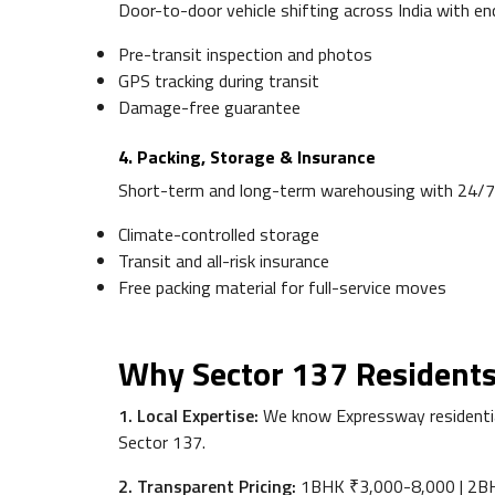
Door-to-door vehicle shifting across India with enc
Pre-transit inspection and photos
GPS tracking during transit
Damage-free guarantee
4. Packing, Storage & Insurance
Short-term and long-term warehousing with 24/7
Climate-controlled storage
Transit and all-risk insurance
Free packing material for full-service moves
Why Sector 137 Residents
1. Local Expertise:
We know Expressway residential
Sector 137.
2. Transparent Pricing:
1BHK ₹3,000-8,000 | 2BHK