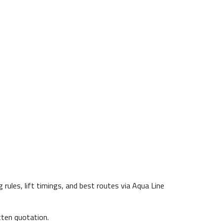
ules, lift timings, and best routes via Aqua Line
ten quotation.