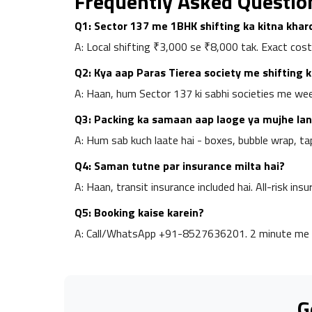
Frequently Asked Questio
Q1: Sector 137 me 1BHK shifting ka kitna kha
A: Local shifting ₹3,000 se ₹8,000 tak. Exact cost
Q2: Kya aap Paras Tierea society me shifting 
A: Haan, hum Sector 137 ki sabhi societies me weekl
Q3: Packing ka samaan aap laoge ya mujhe lan
A: Hum sab kuch laate hai - boxes, bubble wrap, ta
Q4: Saman tutne par insurance milta hai?
A: Haan, transit insurance included hai. All-risk insu
Q5: Booking kaise karein?
A: Call/WhatsApp +91-8527636201. 2 minute me 
G