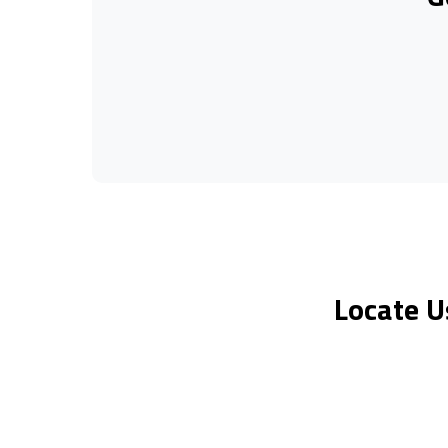
Locate U