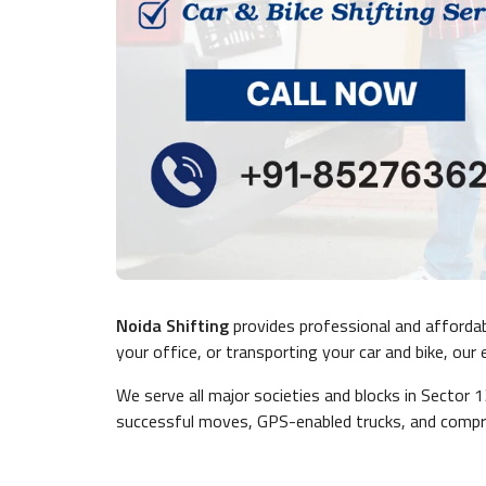
Noida Shifting
provides professional and afforda
your office, or transporting your car and bike, ou
We serve all major societies and blocks in Sector 
successful moves, GPS-enabled trucks, and compre