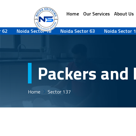
Home
Our Services
About Us
Noida Sector 18
Noida Sector 63
Noida Sector 142
Packers and 
Home
Sector 137