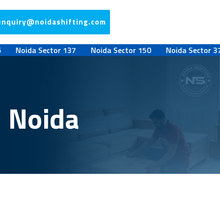
enquiry@noidashifting.com
oida Sector 137
Noida Sector 150
Noida Sector 37
N
7 Noida