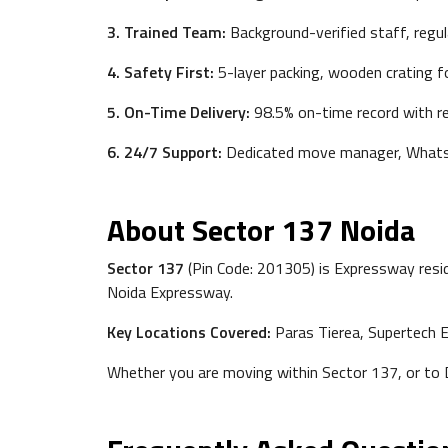
3. Trained Team:
Background-verified staff, regul
4. Safety First:
5-layer packing, wooden crating fo
5. On-Time Delivery:
98.5% on-time record with re
6. 24/7 Support:
Dedicated move manager, Whats
About Sector 137 Noida
Sector 137
(Pin Code: 201305) is Expressway resid
Noida Expressway.
Key Locations Covered:
Paras Tierea, Supertech E
Whether you are moving within Sector 137, or to De