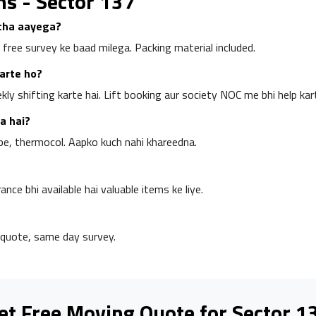
ns - Sector 137
rcha aayega?
 free survey ke baad milega. Packing material included.
karte ho?
y shifting karte hai. Lift booking aur society NOC me bhi help kart
a hai?
pe, thermocol. Aapko kuch nahi khareedna.
rance bhi available hai valuable items ke liye.
quote, same day survey.
et Free Moving Quote for Sector 1