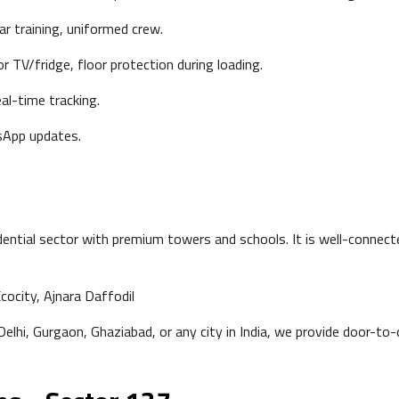
ar training, uniformed crew.
r TV/fridge, floor protection during loading.
al-time tracking.
App updates.
ential sector with premium towers and schools. It is well-connec
cocity, Ajnara Daffodil
lhi, Gurgaon, Ghaziabad, or any city in India, we provide door-to-