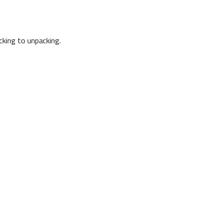
cking to unpacking.