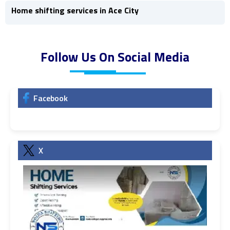
Home shifting services in Ace City
Follow Us On Social Media
Facebook
X