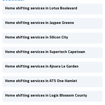
Home shifting services in Lotus Boulevard
Home shifting services in Jaypee Greens
Home shifting services in Silicon City
Home shifting services in Supertech Capetown
Home shifting services in Ajnara Le Garden
Home shifting services in ATS One Hamlet
Home shifting services in Logix Blossom County