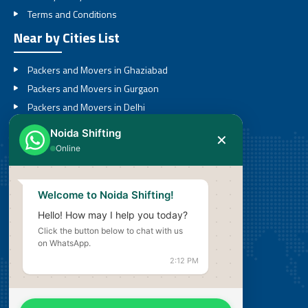
Terms and Conditions
Near by Cities List
Packers and Movers in Ghaziabad
Packers and Movers in Gurgaon
Packers and Movers in Delhi
Packers and Movers in Noida
Noida Shifting
✕
Packers and Movers in Greater Noida
Online
Call
Welcome to Noida Shifting!
08527636201
Hello! How may I help you today?
Click the button below to chat with us
Email
on WhatsApp.
info@noidashifting.com
2:12 PM
Address