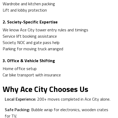
Wardrobe and kitchen packing
Lift and lobby protection
2. Society-Specific Expertise
We know Ace City tower entry rules and timings
Service lift booking assistance
Society NOC and gate pass help
Parking for moving truck arranged
3. Office & Vehicle Shifting
Home office setup
Car bike transport with insurance
Why Ace City Chooses Us
Local Experience:
200+ moves completed in Ace City alone.
Safe Packing:
Bubble wrap for electronics, wooden crates
for TV.