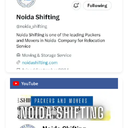
YouTube