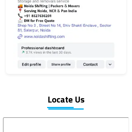
Locate Us