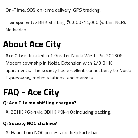
On-Time:
98% on-time delivery, GPS tracking.
Transparent:
2BHK shifting ₹6,000-14,000 (within NCR).
No hidden.
About Ace City
Ace City
is located in 1 Greater Noida West, Pin 201306.
Modern township in Noida Extension with 2/3 BHK
apartments. The society has excellent connectivity to Noida
Expressway, metro stations, and markets.
FAQ - Ace City
Q: Ace City me shifting charges?
A: 2BHK ₹6k-14k, 3BHK ₹9k-18k including packing.
Q: Society NOC chahiye?
A: Haan, hum NOC process me help karte hai.