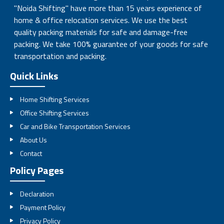
"Noida Shifting" have more than 15 years experience of
home & office relocation services. We use the best
quality packing materials for safe and damage-free
packing. We take 100% guarantee of your goods for safe
transportation and packing.
Quick Links
Home Shifting Services
Office Shifting Services
Car and Bike Transportation Services
About Us
Contact
Policy Pages
Declaration
Payment Policy
Privacy Policy