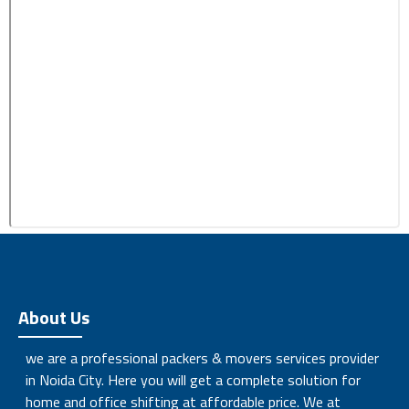
About Us
we are a professional packers & movers services provider
in Noida City. Here you will get a complete solution for
home and office shifting at affordable price. We at