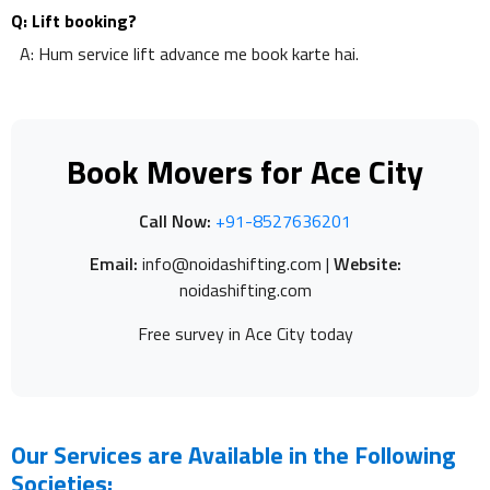
Q: Lift booking?
A: Hum service lift advance me book karte hai.
Book Movers for Ace City
Call Now:
+91-8527636201
Email:
info@noidashifting.com |
Website:
noidashifting.com
Free survey in Ace City today
Our Services are Available in the Following
Societies: