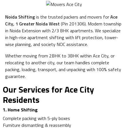
Noida Shifting
is the trusted packers and movers for
Ace
City, 1 Greater Noida West
(Pin 201306). Modern township
in Noida Extension with 2/3 BHK apartments. We specialize
in high-rise apartment shifting with lift protection, tower-
wise planning, and society NOC assistance.
Whether moving from 2BHK to 3BHK within Ace City, or
relocating to another city, our team handles complete
packing, loading, transport, and unpacking with 100% safety
guarantee.
Our Services for Ace City
Residents
1. Home Shifting
Complete packing with 5-ply boxes
Furniture dismantling & reassembly