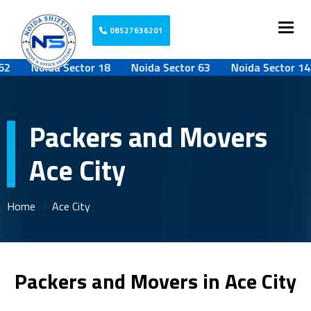
Togg
08527636201
Noida Sector 18
Noida Sector 63
Noida Sector 142
Packers and Movers
Ace City
Home
Ace City
Packers and Movers in Ace City