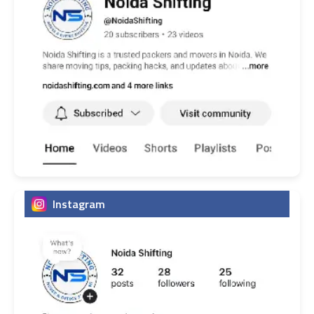
Instagram