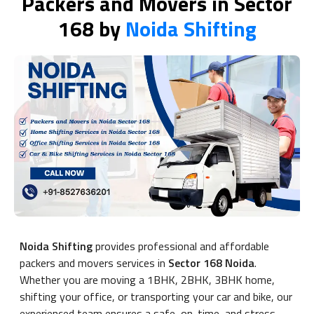
Packers and Movers in Sector
168 by
Noida Shifting
Noida Shifting
provides professional and affordable
packers and movers services in
Sector 168 Noida
.
Whether you are moving a 1BHK, 2BHK, 3BHK home,
shifting your office, or transporting your car and bike, our
experienced team ensures a safe, on-time, and stress-