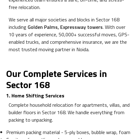
free relocation.
We serve all major societies and blocks in Sector 168
including
Golden Palms, Expressway towers
. With over
10 years of experience, 50,000+ successful moves, GPS-
enabled trucks, and comprehensive insurance, we are the
most trusted moving partner in Noida.
Our Complete Services in
Sector 168
1. Home Shifting Services
Complete household relocation for apartments, villas, and
builder floors in Sector 168. We handle everything from
packing to unpacking.
Premium packing material - 5-ply boxes, bubble wrap, foam