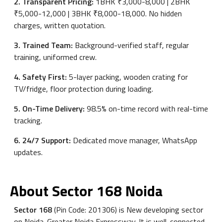
2. Transparent Pricing:
1BHK ₹3,000-8,000 | 2BHK
₹5,000-12,000 | 3BHK ₹8,000-18,000. No hidden
charges, written quotation.
3. Trained Team:
Background-verified staff, regular
training, uniformed crew.
4. Safety First:
5-layer packing, wooden crating for
TV/fridge, floor protection during loading.
5. On-Time Delivery:
98.5% on-time record with real-time
tracking.
6. 24/7 Support:
Dedicated move manager, WhatsApp
updates.
About Sector 168 Noida
Sector 168
(Pin Code: 201306) is New developing sector
on Noida-Greater Noida Expressway. It is well-connected