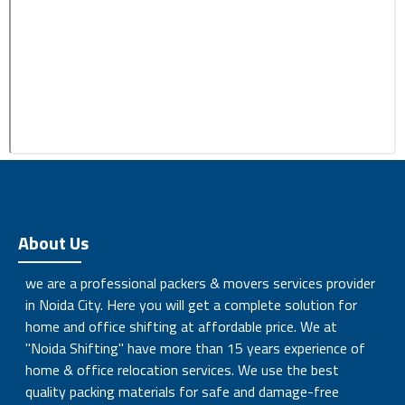
About Us
we are a professional packers & movers services provider
in Noida City. Here you will get a complete solution for
home and office shifting at affordable price. We at
"Noida Shifting" have more than 15 years experience of
home & office relocation services. We use the best
quality packing materials for safe and damage-free