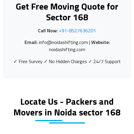
Get Free Moving Quote for
Sector 168
Call Now:
+91-8527636201
Email:
info@noidashifting.com |
Website:
noidashifting.com
✓ Free Survey ✓ No Hidden Charges ✓ 24/7 Support
Locate Us - Packers and
Movers in Noida sector 168