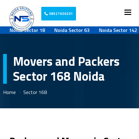
Togg
08527636201
Noida Sector 18
Noida Sector 63
Noida Sector 142
Movers and Packers
Sector 168 Noida
Home
Sector 168