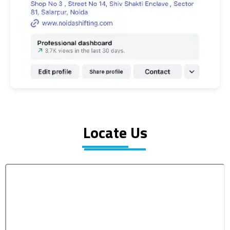
Locate Us