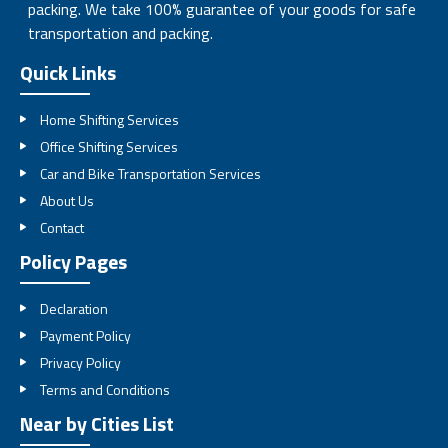
packing. We take 100% guarantee of your goods for safe
transportation and packing.
Quick Links
Home Shifting Services
Office Shifting Services
Car and Bike Transportation Services
About Us
Contact
Policy Pages
Declaration
Payment Policy
Privacy Policy
Terms and Conditions
Near by Cities List