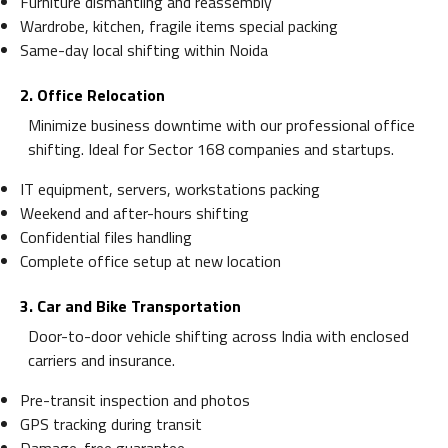
Furniture dismantling and reassembly
Wardrobe, kitchen, fragile items special packing
Same-day local shifting within Noida
2. Office Relocation
Minimize business downtime with our professional office
shifting. Ideal for Sector 168 companies and startups.
IT equipment, servers, workstations packing
Weekend and after-hours shifting
Confidential files handling
Complete office setup at new location
3. Car and Bike Transportation
Door-to-door vehicle shifting across India with enclosed
carriers and insurance.
Pre-transit inspection and photos
GPS tracking during transit