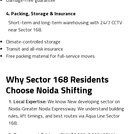
Damage-free guarantee
4. Packing, Storage & Insurance
Short-term and long-term warehousing with 24/7 CCTV
near Sector 168.
Climate-controlled storage
Transit and all-risk insurance
Free packing material for full-service moves
Why Sector 168 Residents
Choose Noida Shifting
1. Local Expertise:
We know New developing sector on
Noida-Greater Noida Expressway. We understand building
rules, lift timings, and best routes via Aqua Line Sector
168.