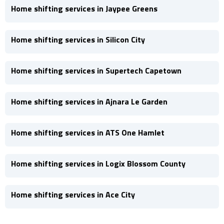
Home shifting services in Jaypee Greens
Home shifting services in Silicon City
Home shifting services in Supertech Capetown
Home shifting services in Ajnara Le Garden
Home shifting services in ATS One Hamlet
Home shifting services in Logix Blossom County
Home shifting services in Ace City