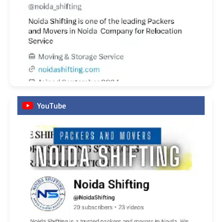
YouTube