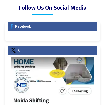
Follow Us On Social Media
Facebook
X