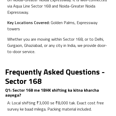
via Aqua Line Sector 168 and Noida-Greater Noida
Expressway.
Key Locations Covered:
Golden Palms, Expressway
towers
Whether you are moving within Sector 168, or to Delhi,
Gurgaon, Ghaziabad, or any city in India, we provide door-
to-door service.
Frequently Asked Questions -
Sector 168
Q1: Sector 168 me 1BHK shifting ka kitna kharcha
aayega?
A: Local shifting ₹3,000 se ₹8,000 tak. Exact cost free
survey ke baad milega. Packing material included.