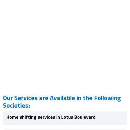
Our Services are Available in the Following
Societies:
Home shifting services in Lotus Boulevard