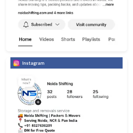
Instagram