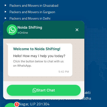
Packers and Movers in Ghaziabad
Packers and Movers in Gurgaon
Packers and Movers in Delhi
Packers and Movers in Noida
Noida Shifting
✕
Packers and Movers in Greater Noida
Online
Call
Welcome to Noida Shifting!
08527636201
Hello! How may I help you today?
Click the button below to chat with us
Email
on WhatsApp.
info@noidashifting.com
5:42 PM
Address
Start Chat
Office: Shop No 3, Street No 14, Shiv Shakti
Enclave, Sector 81, Salarpur, Gautam Buddha
Nagar, U.P 201304
1