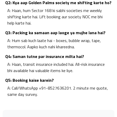
Q2: Kya aap Golden Palms society me shifting karte ho?
A: Haan, hum Sector 168 ki sabhi societies me weekly
shifting karte hai. Lift booking aur society NOC me bhi
help karte hai.
Q3: Packing ka samaan aap laoge ya mujhe lana hai?
A: Hum sab kuch laate hai - boxes, bubble wrap, tape,
thermocol. Aapko kuch nahi khareedna.
Q4: Saman tutne par insurance milta hai?
A: Haan, transit insurance included hai. All-risk insurance
bhi available hai valuable items ke liye.
Q5: Booking kaise karein?
A: Call/WhatsApp +91-8527636201. 2 minute me quote,
same day survey.