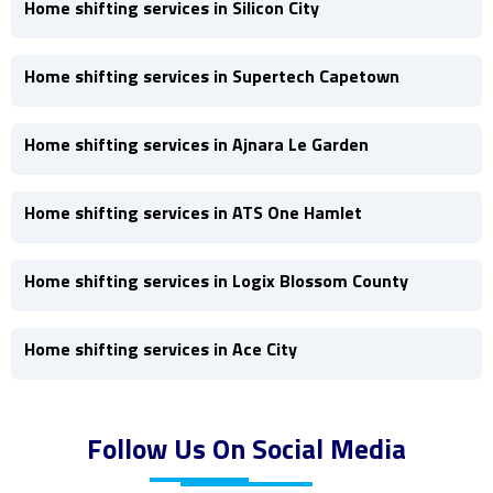
Home shifting services in Silicon City
Home shifting services in Supertech Capetown
Home shifting services in Ajnara Le Garden
Home shifting services in ATS One Hamlet
Home shifting services in Logix Blossom County
Home shifting services in Ace City
Follow Us On Social Media