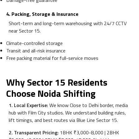
Damage-free guarantee
4. Packing, Storage & Insurance
Short-term and long-term warehousing with 24/7 CCTV
near Sector 15.
Climate-controlled storage
Transit and all-risk insurance
Free packing material for full-service moves
Why Sector 15 Residents
Choose Noida Shifting
1. Local Expertise:
We know Close to Delhi border, media
hub with Film City studios. We understand building rules,
lift timings, and best routes via Blue Line Sector 15.
2. Transparent Pricing:
1BHK ₹3,000-8,000 | 2BHK