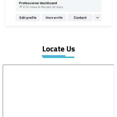
Locate Us