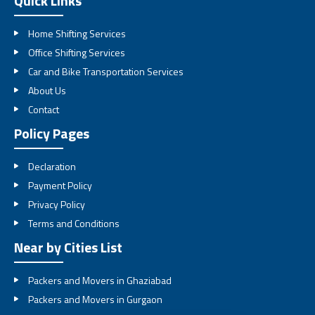
Quick Links
Home Shifting Services
Office Shifting Services
Car and Bike Transportation Services
About Us
Contact
Policy Pages
Declaration
Payment Policy
Privacy Policy
Terms and Conditions
Near by Cities List
Packers and Movers in Ghaziabad
Packers and Movers in Gurgaon