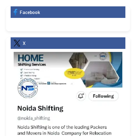
Facebook
X