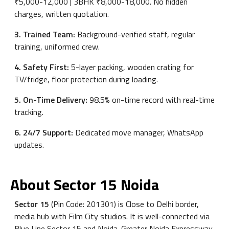
₹5,000-12,000 | 3BHK ₹8,000-18,000. No hidden
charges, written quotation.
3. Trained Team:
Background-verified staff, regular
training, uniformed crew.
4. Safety First:
5-layer packing, wooden crating for
TV/fridge, floor protection during loading.
5. On-Time Delivery:
98.5% on-time record with real-time
tracking.
6. 24/7 Support:
Dedicated move manager, WhatsApp
updates.
About Sector 15 Noida
Sector 15
(Pin Code: 201301) is Close to Delhi border,
media hub with Film City studios. It is well-connected via
Blue Line Sector 15 and Noida-Greater Noida Expressway.