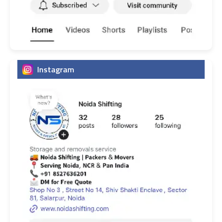
Instagram