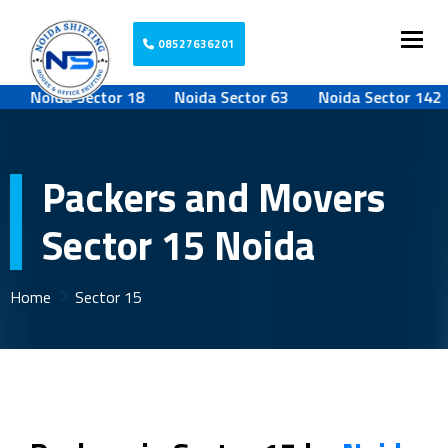
Togg
08527636201
Noida Sector 18
Noida Sector 63
Noida Sector 142
Packers and Movers
Sector 15 Noida
Home
Sector 15