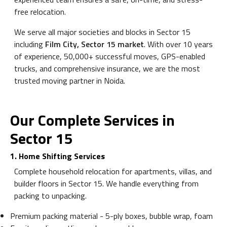
free relocation.
We serve all major societies and blocks in Sector 15
including
Film City, Sector 15 market
. With over 10 years
of experience, 50,000+ successful moves, GPS-enabled
trucks, and comprehensive insurance, we are the most
trusted moving partner in Noida.
Our Complete Services in
Sector 15
1. Home Shifting Services
Complete household relocation for apartments, villas, and
builder floors in Sector 15. We handle everything from
packing to unpacking.
Premium packing material - 5-ply boxes, bubble wrap, foam