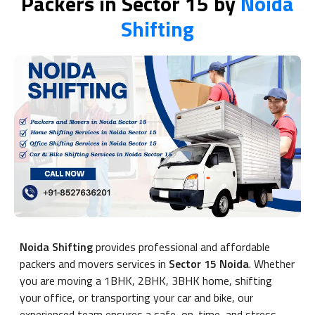
Packers in Sector 15 by
Noida
Shifting
Noida Shifting
provides professional and affordable
packers and movers services in
Sector 15 Noida
. Whether
you are moving a 1BHK, 2BHK, 3BHK home, shifting
your office, or transporting your car and bike, our
experienced team ensures a safe, on-time, and stress-