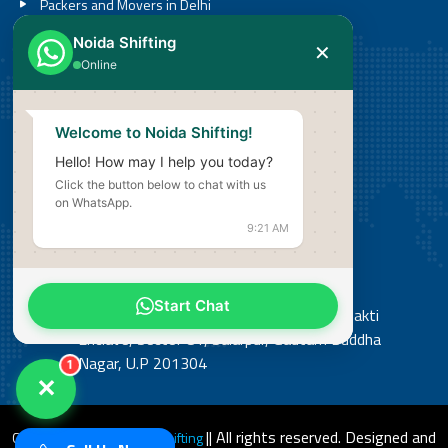
Packers and Movers in Delhi
Packers and Movers in Noida
Noida Shifting
✕
Packers and Movers in Greater Noida
Online
Call
Welcome to Noida Shifting!
08527636201
Hello! How may I help you today?
Click the button below to chat with us
Email
on WhatsApp.
info@noidashifting.com
9:21 AM
Address
Start Chat
Office: Shop No 3, Street No 14, Shiv Shakti
Enclave, Sector 81, Salarpur, Gautam Buddha
Nagar, U.P 201304
1
✕
|| All rights reserved. Designed and
Copyright 2026
© Noida Shifting