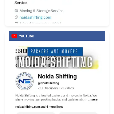
YouTube