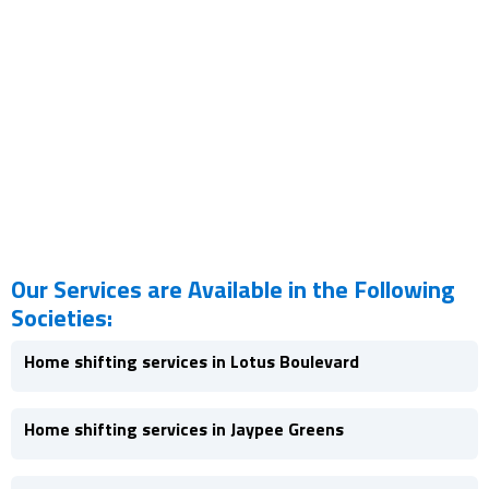
Our Services are Available in the Following
Societies:
Home shifting services in Lotus Boulevard
Home shifting services in Jaypee Greens