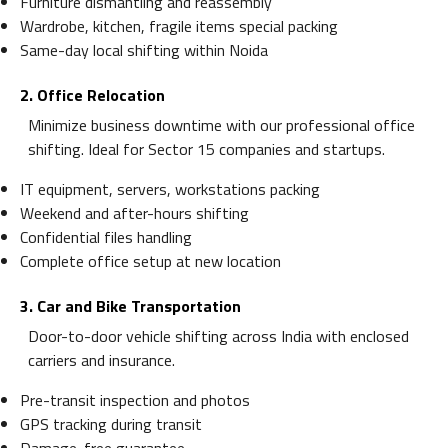
Furniture dismantling and reassembly
Wardrobe, kitchen, fragile items special packing
Same-day local shifting within Noida
2. Office Relocation
Minimize business downtime with our professional office
shifting. Ideal for Sector 15 companies and startups.
IT equipment, servers, workstations packing
Weekend and after-hours shifting
Confidential files handling
Complete office setup at new location
3. Car and Bike Transportation
Door-to-door vehicle shifting across India with enclosed
carriers and insurance.
Pre-transit inspection and photos
GPS tracking during transit