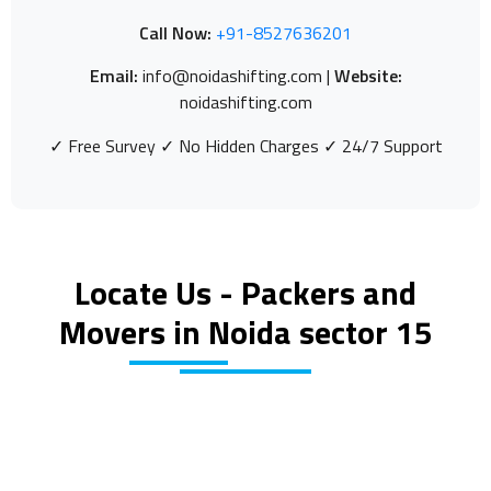
Call Now:
+91-8527636201
Email:
info@noidashifting.com |
Website:
noidashifting.com
✓ Free Survey ✓ No Hidden Charges ✓ 24/7 Support
Locate Us - Packers and
Movers in Noida sector 15