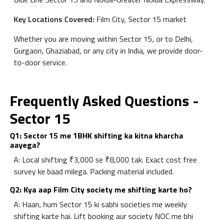
Key Locations Covered:
Film City, Sector 15 market
Whether you are moving within Sector 15, or to Delhi,
Gurgaon, Ghaziabad, or any city in India, we provide door-
to-door service.
Frequently Asked Questions -
Sector 15
Q1: Sector 15 me 1BHK shifting ka kitna kharcha
aayega?
A: Local shifting ₹3,000 se ₹8,000 tak. Exact cost free
survey ke baad milega. Packing material included.
Q2: Kya aap Film City society me shifting karte ho?
A: Haan, hum Sector 15 ki sabhi societies me weekly
shifting karte hai. Lift booking aur society NOC me bhi