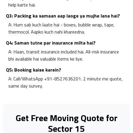
help karte hai.
Q3: Packing ka samaan aap laoge ya mujhe lana hai?
A: Hum sab kuch laate hai - boxes, bubble wrap, tape,
thermocol. Aapko kuch nahi khareedna.
Q4: Saman tutne par insurance milta hai?
A: Haan, transit insurance included hai. All-risk insurance
bhi available hai valuable items ke liye.
Q5: Booking kaise karein?
A: Call/WhatsApp +91-8527636201. 2 minute me quote,
same day survey.
Get Free Moving Quote for
Sector 15