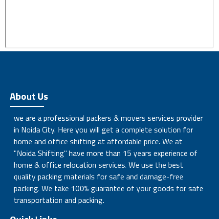
About Us
we are a professional packers & movers services provider
in Noida City. Here you will get a complete solution for
home and office shifting at affordable price. We at
"Noida Shifting" have more than 15 years experience of
home & office relocation services. We use the best
quality packing materials for safe and damage-free
packing. We take 100% guarantee of your goods for safe
transportation and packing.