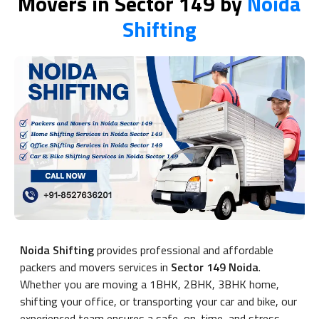
Movers in Sector 149 by
Noida
Shifting
Noida Shifting
provides professional and affordable
packers and movers services in
Sector 149 Noida
.
Whether you are moving a 1BHK, 2BHK, 3BHK home,
shifting your office, or transporting your car and bike, our
experienced team ensures a safe, on-time, and stress-