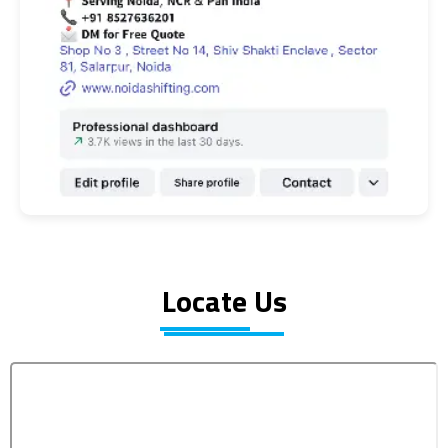
Locate Us