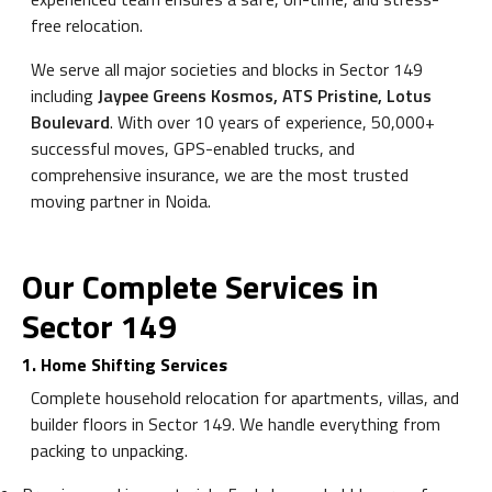
free relocation.
We serve all major societies and blocks in Sector 149
including
Jaypee Greens Kosmos, ATS Pristine, Lotus
Boulevard
. With over 10 years of experience, 50,000+
successful moves, GPS-enabled trucks, and
comprehensive insurance, we are the most trusted
moving partner in Noida.
Our Complete Services in
Sector 149
1. Home Shifting Services
Complete household relocation for apartments, villas, and
builder floors in Sector 149. We handle everything from
packing to unpacking.