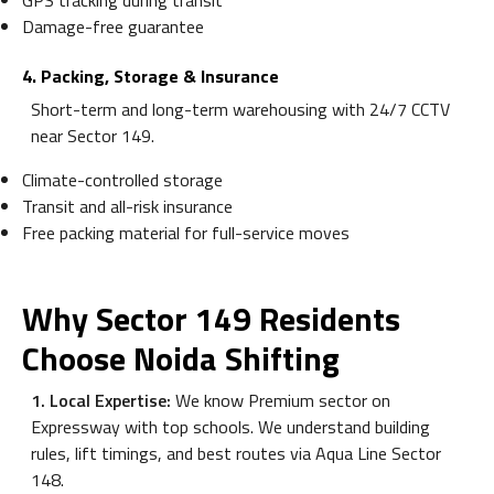
GPS tracking during transit
Damage-free guarantee
4. Packing, Storage & Insurance
Short-term and long-term warehousing with 24/7 CCTV
near Sector 149.
Climate-controlled storage
Transit and all-risk insurance
Free packing material for full-service moves
Why Sector 149 Residents
Choose Noida Shifting
1. Local Expertise:
We know Premium sector on
Expressway with top schools. We understand building
rules, lift timings, and best routes via Aqua Line Sector
148.