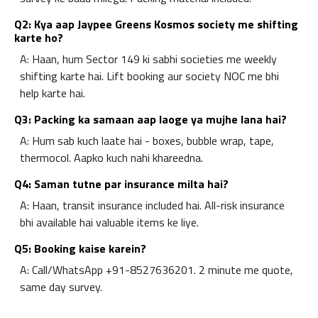
Q2: Kya aap Jaypee Greens Kosmos society me shifting
karte ho?
A: Haan, hum Sector 149 ki sabhi societies me weekly
shifting karte hai. Lift booking aur society NOC me bhi
help karte hai.
Q3: Packing ka samaan aap laoge ya mujhe lana hai?
A: Hum sab kuch laate hai - boxes, bubble wrap, tape,
thermocol. Aapko kuch nahi khareedna.
Q4: Saman tutne par insurance milta hai?
A: Haan, transit insurance included hai. All-risk insurance
bhi available hai valuable items ke liye.
Q5: Booking kaise karein?
A: Call/WhatsApp +91-8527636201. 2 minute me quote,
same day survey.