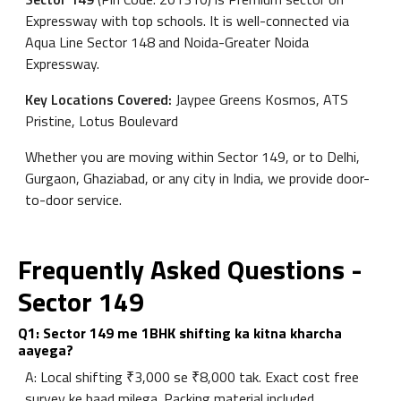
Expressway with top schools. It is well-connected via
Aqua Line Sector 148 and Noida-Greater Noida
Expressway.
Key Locations Covered:
Jaypee Greens Kosmos, ATS
Pristine, Lotus Boulevard
Whether you are moving within Sector 149, or to Delhi,
Gurgaon, Ghaziabad, or any city in India, we provide door-
to-door service.
Frequently Asked Questions -
Sector 149
Q1: Sector 149 me 1BHK shifting ka kitna kharcha
aayega?
A: Local shifting ₹3,000 se ₹8,000 tak. Exact cost free
survey ke baad milega. Packing material included.