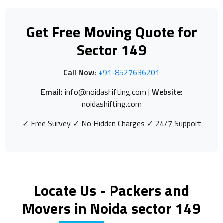
Get Free Moving Quote for
Sector 149
Call Now:
+91-8527636201
Email:
info@noidashifting.com |
Website:
noidashifting.com
✓ Free Survey ✓ No Hidden Charges ✓ 24/7 Support
Locate Us - Packers and
Movers in Noida sector 149