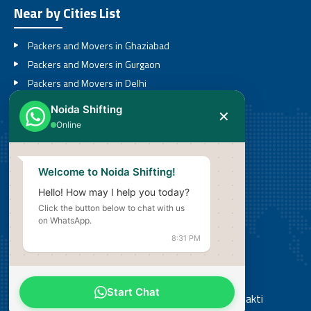
Near by Cities List
Packers and Movers in Ghaziabad
Packers and Movers in Gurgaon
Packers and Movers in Delhi
Packers and Movers in Noida
Noida Shifting
✕
Packers and Movers in Greater Noida
Online
Call
Welcome to Noida Shifting!
08527636201
Hello! How may I help you today?
Click the button below to chat with us
Email
on WhatsApp.
info@noidashifting.com
8:31 PM
Address
Start Chat
Office: Shop No 3, Street No 14, Shiv Shakti