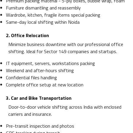
Premium packing material - 5-ply boxes, bubble wrap, foam
Furniture dismantling and reassembly
Wardrobe, kitchen, fragile items special packing
Same-day local shifting within Noida
2. Office Relocation
Minimize business downtime with our professional office
shifting. Ideal for Sector 149 companies and startups.
IT equipment, servers, workstations packing
Weekend and after-hours shifting
Confidential files handling
Complete office setup at new location
3. Car and Bike Transportation
Door-to-door vehicle shifting across India with enclosed
carriers and insurance.
Pre-transit inspection and photos