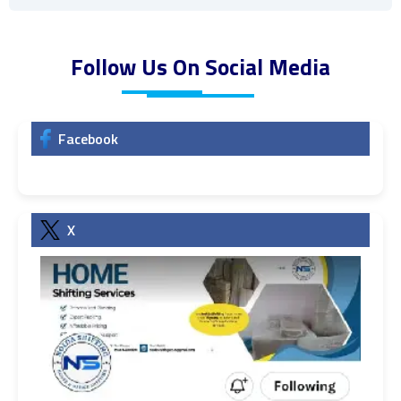
Follow Us On Social Media
Facebook
X