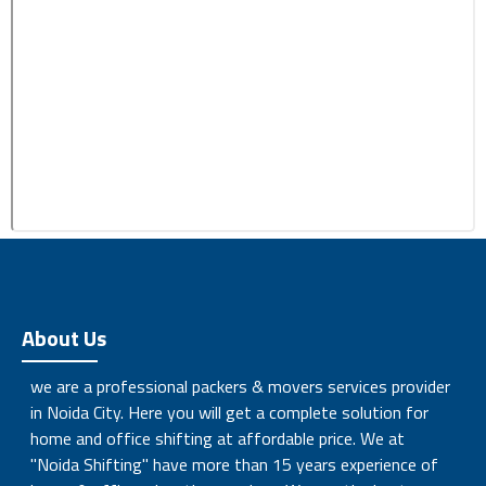
About Us
we are a professional packers & movers services provider
in Noida City. Here you will get a complete solution for
home and office shifting at affordable price. We at
"Noida Shifting" have more than 15 years experience of