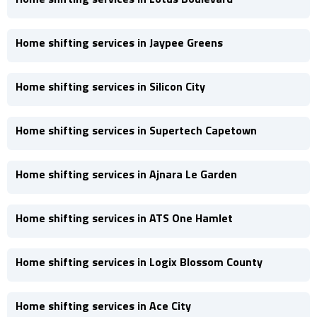
Home shifting services in Jaypee Greens
Home shifting services in Silicon City
Home shifting services in Supertech Capetown
Home shifting services in Ajnara Le Garden
Home shifting services in ATS One Hamlet
Home shifting services in Logix Blossom County
Home shifting services in Ace City