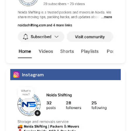
Instagram