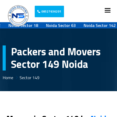
Togg
08527636201
Noida Sector 18
Noida Sector 63
Noida Sector 142
Packers and Movers
Sector 149 Noida
Home
Sector 149