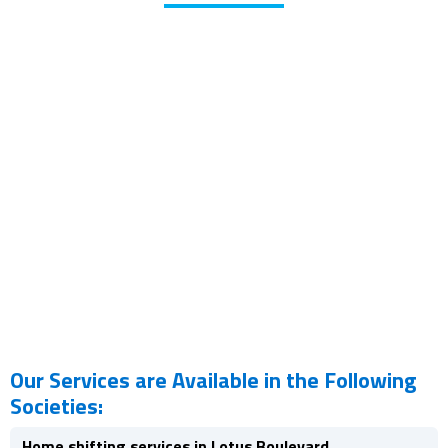
Our Services are Available in the Following
Societies:
Home shifting services in Lotus Boulevard