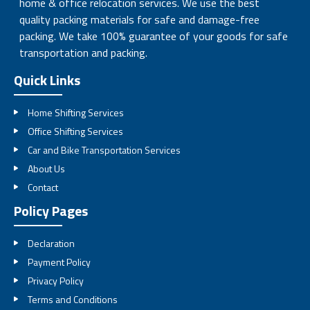
home & office relocation services. We use the best
quality packing materials for safe and damage-free
packing. We take 100% guarantee of your goods for safe
transportation and packing.
Quick Links
Home Shifting Services
Office Shifting Services
Car and Bike Transportation Services
About Us
Contact
Policy Pages
Declaration
Payment Policy
Privacy Policy
Terms and Conditions