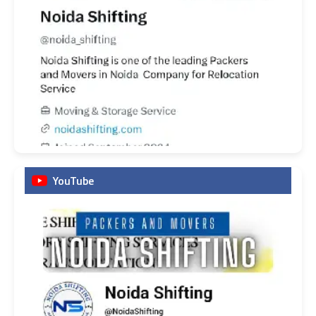
YouTube