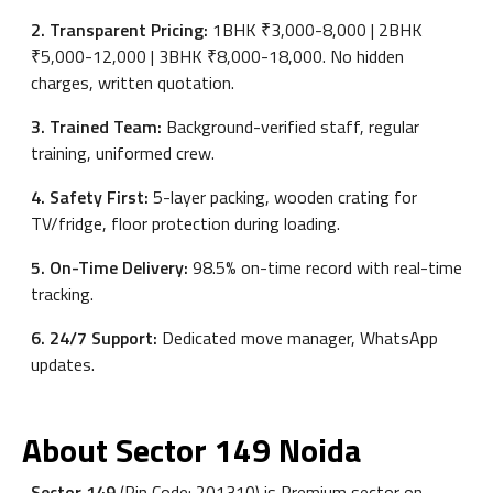
2. Transparent Pricing:
1BHK ₹3,000-8,000 | 2BHK
₹5,000-12,000 | 3BHK ₹8,000-18,000. No hidden
charges, written quotation.
3. Trained Team:
Background-verified staff, regular
training, uniformed crew.
4. Safety First:
5-layer packing, wooden crating for
TV/fridge, floor protection during loading.
5. On-Time Delivery:
98.5% on-time record with real-time
tracking.
6. 24/7 Support:
Dedicated move manager, WhatsApp
updates.
About Sector 149 Noida
Sector 149
(Pin Code: 201310) is Premium sector on