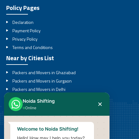
Policy Pages
Declaration
Payment Policy
Privacy Policy
Terms and Conditions
Near by Cities List
Packers and Movers in Ghaziabad
Packers and Movers in Gurgaon
Packers and Movers in Delhi
Packers and Movers in Noida
Noida Shifting
✕
Packers and Movers in Greater Noida
Online
Call
Welcome to Noida Shifting!
08527636201
Hello! How may I help you today?