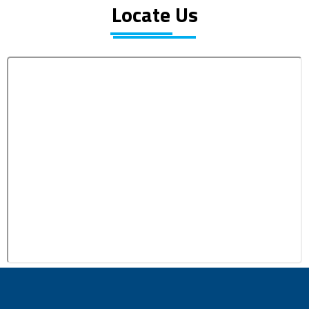
Locate Us