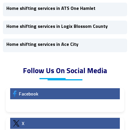
Home shifting services in ATS One Hamlet
Home shifting services in Logix Blossom County
Home shifting services in Ace City
Follow Us On Social Media
Facebook
X