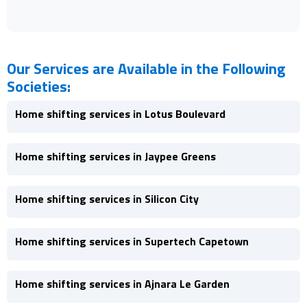
Our Services are Available in the Following
Societies:
Home shifting services in Lotus Boulevard
Home shifting services in Jaypee Greens
Home shifting services in Silicon City
Home shifting services in Supertech Capetown
Home shifting services in Ajnara Le Garden