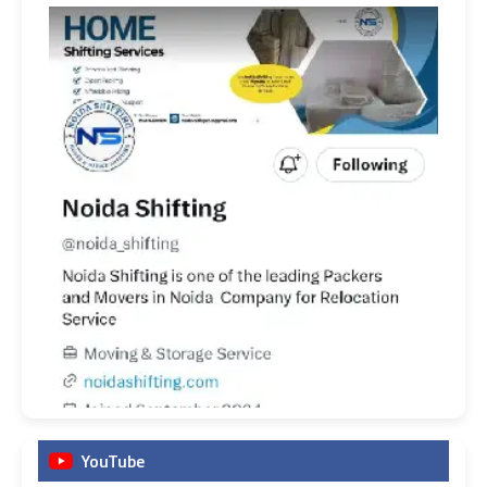
YouTube