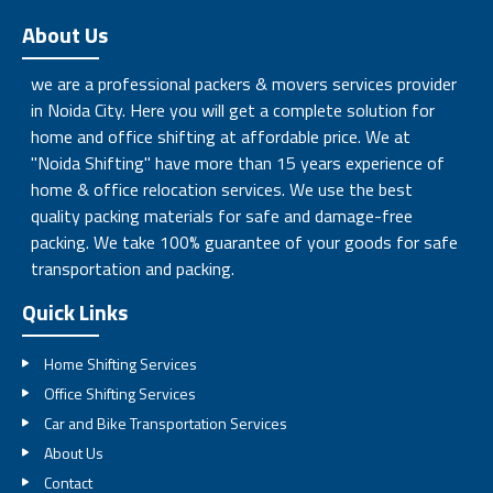
About Us
we are a professional packers & movers services provider
in Noida City. Here you will get a complete solution for
home and office shifting at affordable price. We at
"Noida Shifting" have more than 15 years experience of
home & office relocation services. We use the best
quality packing materials for safe and damage-free
packing. We take 100% guarantee of your goods for safe
transportation and packing.
Quick Links
Home Shifting Services
Office Shifting Services
Car and Bike Transportation Services
About Us
Contact