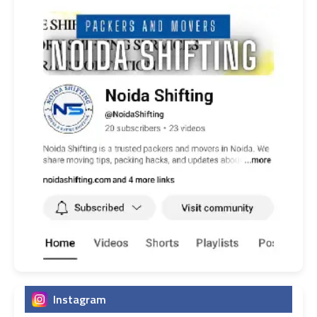
Instagram