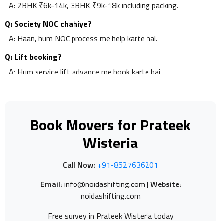
A: 2BHK ₹6k-14k, 3BHK ₹9k-18k including packing.
Q: Society NOC chahiye?
A: Haan, hum NOC process me help karte hai.
Q: Lift booking?
A: Hum service lift advance me book karte hai.
Book Movers for Prateek
Wisteria
Call Now:
+91-8527636201
Email:
info@noidashifting.com |
Website:
noidashifting.com
Free survey in Prateek Wisteria today