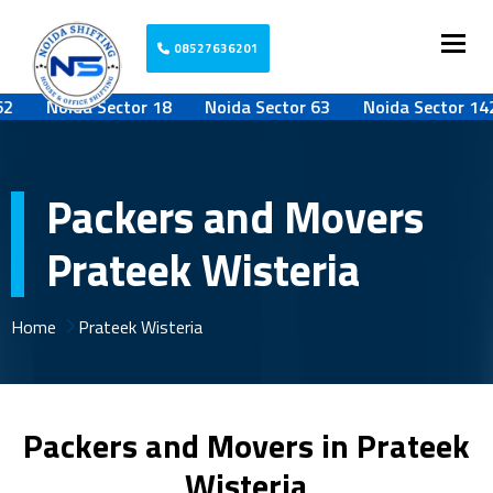
Togg
08527636201
Noida Sector 18
Noida Sector 63
Noida Sector 142
Packers and Movers
Prateek Wisteria
Home
Prateek Wisteria
Packers and Movers in Prateek
Wisteria