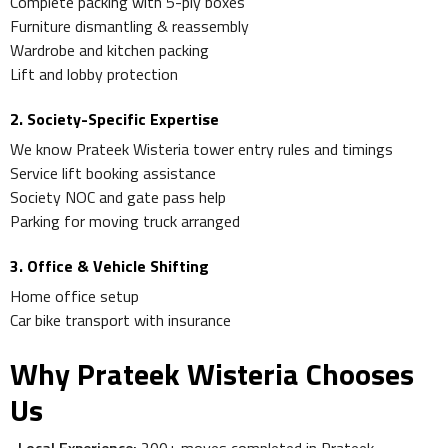
Complete packing with 5-ply boxes
Furniture dismantling & reassembly
Wardrobe and kitchen packing
Lift and lobby protection
2. Society-Specific Expertise
We know Prateek Wisteria tower entry rules and timings
Service lift booking assistance
Society NOC and gate pass help
Parking for moving truck arranged
3. Office & Vehicle Shifting
Home office setup
Car bike transport with insurance
Why Prateek Wisteria Chooses
Us