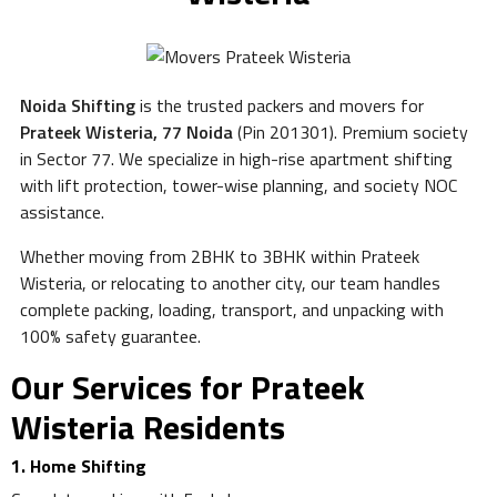
Noida Shifting
is the trusted packers and movers for
Prateek Wisteria, 77 Noida
(Pin 201301). Premium society
in Sector 77. We specialize in high-rise apartment shifting
with lift protection, tower-wise planning, and society NOC
assistance.
Whether moving from 2BHK to 3BHK within Prateek
Wisteria, or relocating to another city, our team handles
complete packing, loading, transport, and unpacking with
100% safety guarantee.
Our Services for Prateek
Wisteria Residents
1. Home Shifting