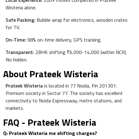
Local Experience:
200+ moves completed in Prateek
Wisteria alone.
Safe Packing:
Bubble wrap for electronics, wooden crates
for TV.
On-Time:
98% on-time delivery, GPS tracking.
Transparent:
2BHK shifting ₹6,000-14,000 (within NCR).
No hidden.
About Prateek Wisteria
Prateek Wisteria
is located in 77 Noida, Pin 201301.
Premium society in Sector 77. The society has excellent
connectivity to Noida Expressway, metro stations, and
markets.
FAQ - Prateek Wisteria
Q: Prateek Wisteria me shifting charges?